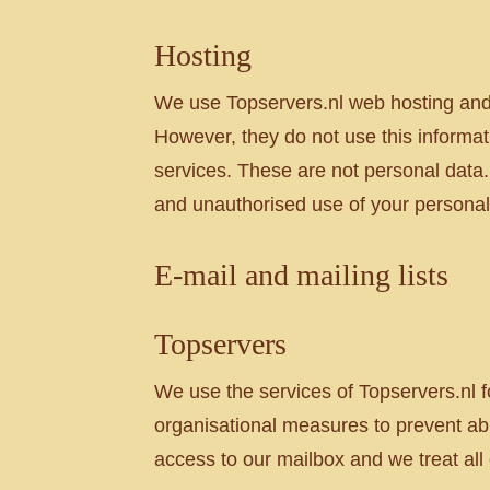
Hosting
We use Topservers.nl web hosting and 
However, they do not use this informat
services. These are not personal data.
and unauthorised use of your personal
E-mail and mailing lists
Topservers
We use the services of Topservers.nl fo
organisational measures to prevent ab
access to our mailbox and we treat all o