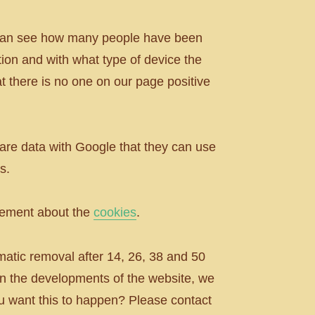
e can see how many people have been
ion and with what type of device the
t there is no one on our page positive
are data with Google that they can use
s.
atement about the
cookies
.
omatic removal after 14, 26, 38 and 50
on the developments of the website, we
you want this to happen? Please contact