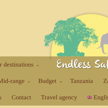
r destinations
Mid-range
Budget
Tanzania
Z
s
Contact
Travel agency
Engli