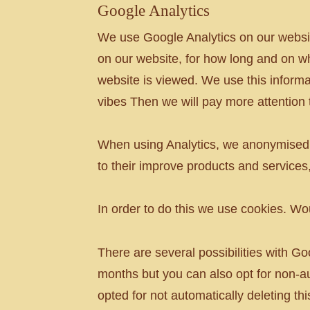
Google Analytics
We use Google Analytics on our websi
on our website, for how long and on wh
website is viewed. We use this informa
vibes Then we will pay more attention to
When using Analytics, we anonymised t
to their improve products and services
In order to do this we use cookies. W
There are several possibilities with Go
months but you can also opt for non-a
opted for not automatically deleting th