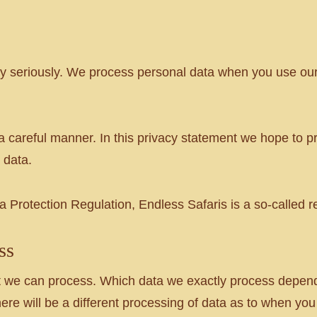
acy seriously. We process personal data when you use o
a careful manner. In this privacy statement we hope to pr
 data.
 Protection Regulation, Endless Safaris is a so-called r
ss
that we can process. Which data we exactly process depe
re will be a different processing of data as to when you