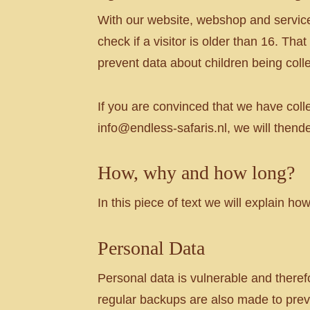
With our website, webshop and service
check if a visitor is older than 16. Tha
prevent data about children being coll
If you are convinced that we have coll
info@endless-safaris.nl, we will thende
How, why and how long?
In this piece of text we will explain h
Personal Data
Personal data is vulnerable and theref
regular backups are also made to preve