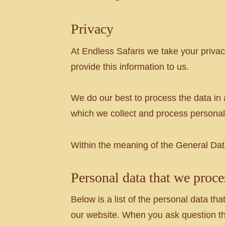
Privacy
At Endless Safaris we take your priv
provide this information to us.
We do our best to process the data in 
which we collect and process personal
Within the meaning of the General Data
Personal data that we proce
Below is a list of the personal data 
our website. When you ask question the