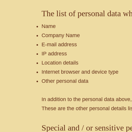
The list of personal data w
Name
Company Name
E-mail address
IP address
Location details
Internet browser and device type
Other personal data
In addition to the personal data above,
These are the other personal details lis
Special and / or sensitive p