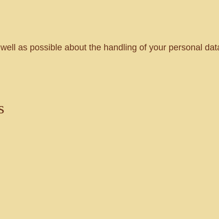
 well as possible about the handling of your personal data
s