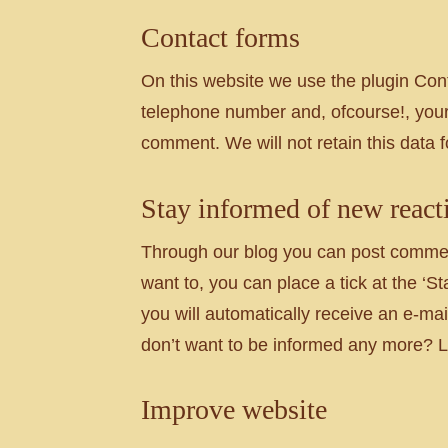
Contact forms
On this website we use the plugin Cont
telephone number and, ofcourse!, your
comment. We will not retain this data 
Stay informed of new react
Through our blog you can post comments
want to, you can place a tick at the ‘
you will automatically receive an e-mai
don’t want to be informed any more? Le
Improve website