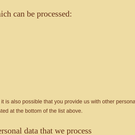
hich can be processed:
 it is also possible that you provide us with other person
ted at the bottom of the list above.
ersonal data that we process