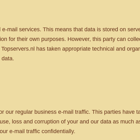
e-mail services. This means that data is stored on serv
ion for their own purposes. However, this party can colle
 Topservers.nl has taken appropriate technical and orga
 data.
r our regular business e-mail traffic. This parties have 
use, loss and corruption of your and our data as much as
ur e-mail traffic confidentially.