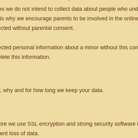
s we do not intend to collect data about people who und
t is why we encourage parents to be involved in the online a
ected without parental consent.
ected personal information about a minor without this co
lete this information.
ow, why and for how long we keep your data.
ore we use SSL encryption and strong security software 
nt loss of data.