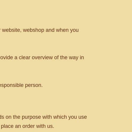
ur website, webshop and when you
ovide a clear overview of the way in
esponsible person.
nds on the purpose with which you use
 place an order with us.