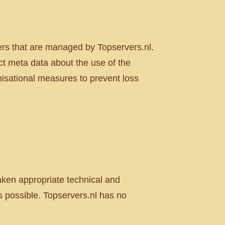
ers that are managed by Topservers.nl.
ct meta data about the use of the
nisational measures to prevent loss
taken appropriate technical and
 possible. Topservers.nl has no