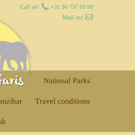
Call us!
+31 36 737 05 99
Mail us!
National Parks
anzibar
Travel conditions
sh