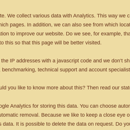
te. We collect various data with Analytics. This way w
ich pages. In addition, we can also see from which locat
tion to improve our website. Do we see, for example, tha
 this so that this page will be better visited.
he IP addresses with a javascript code and we don’t sh
, benchmarking, technical support and account specialist
ould you like to know more about this? Then read our st
ogle Analytics for storing this data. You can choose aut
utomatic removal. Because we like to keep a close eye 
is data. It is possible to delete the data on request. Do 