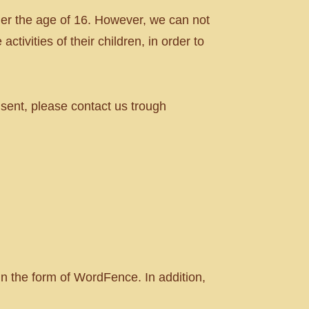
er the age of 16. However, we can not
ctivities of their children, in order to
nsent, please contact us trough
in the form of WordFence. In addition,