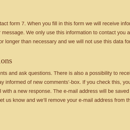
act form 7. When you fill in this form we will receive i
 message. We only use this information to contact you a
for longer than necessary and we will not use this data f
ions
 and ask questions. There is also a possibility to recei
Stay informed of new comments’-box. If you check this, yo
l with a new response. The e-mail address will be saved f
t us know and we’ll remove your e-mail address from this