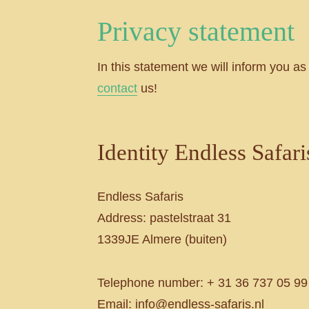
Privacy statement
In this statement we will inform you as
contact
us!
Identity Endless Safari
Endless Safaris
Address: pastelstraat 31
1339JE Almere (buiten)
Telephone number: + 31 36 737 05 99
Email: info@endless-safaris.nl