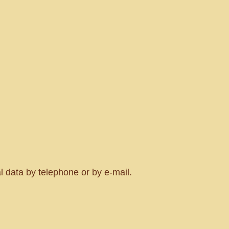
al data by telephone or by e-mail.