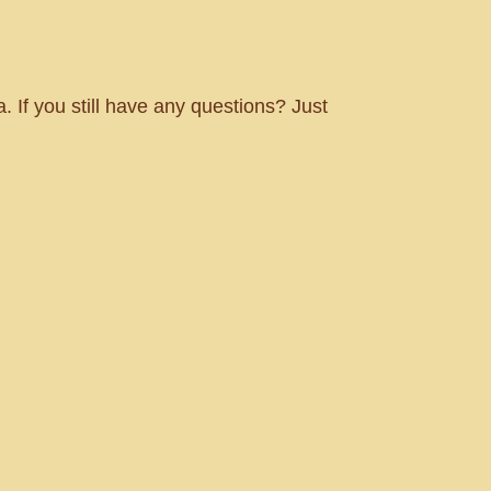
. If you still have any questions? Just