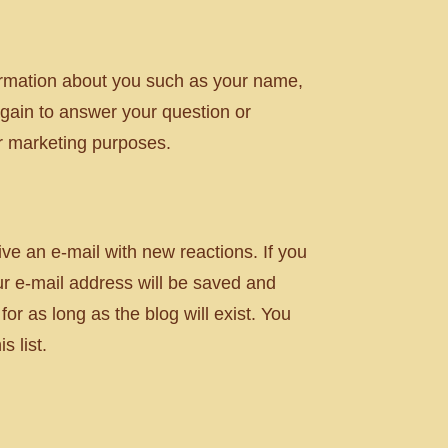
nformation about you such as your name,
gain to answer your question or
or marketing purposes.
ve an e-mail with new reactions. If you
ur e-mail address will be saved and
or as long as the blog will exist. You
 list.