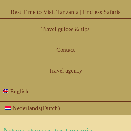
Best Time to Visit Tanzania | Endless Safaris
Travel guides & tips
Contact
Travel agency
English
Nederlands
(
Dutch
)
Ngorongoro crater-tanzania