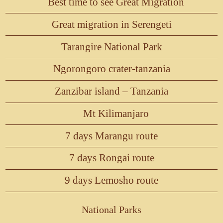
Best time to see Great Migration
Great migration in Serengeti
Tarangire National Park
Ngorongoro crater-tanzania
Zanzibar island – Tanzania
Mt Kilimanjaro
7 days Marangu route
7 days Rongai route
9 days Lemosho route
National Parks