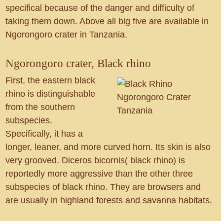
specifical because of the danger and difficulty of
taking them down. Above all big five are available in
Ngorongoro crater in Tanzania.
Ngorongoro crater, Black rhino
First, the eastern black
rhino is distinguishable
from the southern
subspecies.
Specifically, it has a
longer, leaner, and more curved horn. Its skin is also
very grooved. Diceros bicornis( black rhino) is
reportedly more aggressive than the other three
subspecies of black rhino. They are browsers and
are usually in highland forests and savanna habitats.