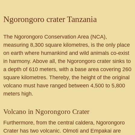
Ngorongoro crater Tanzania
The Ngorongoro Conservation Area (NCA),
measuring 8,300 square kilometres, is the only place
on earth where humankind and wild animals co-exist
in harmony. Above all, the Ngorongoro crater sinks to
a depth of 610 meters, with a base area covering 260
square kilometres. Thereby, the height of the original
volcano must have ranged between 4,500 to 5,800
meters high.
Volcano in Ngorongoro Crater
Furthermore, from the central caldera, Ngorongoro
Crater has two volcanic. Olmoti and Empakai are