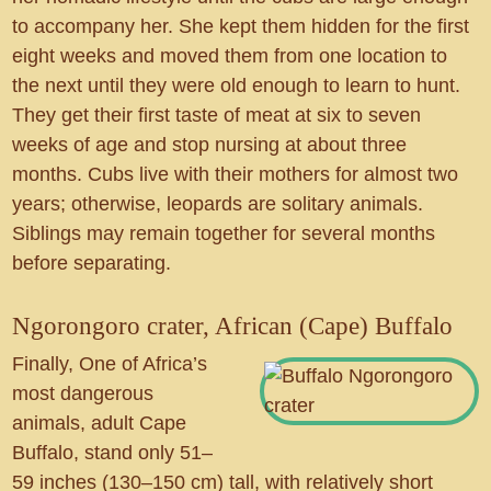
to accompany her. She kept them hidden for the first
eight weeks and moved them from one location to
the next until they were old enough to learn to hunt.
They get their first taste of meat at six to seven
weeks of age and stop nursing at about three
months. Cubs live with their mothers for almost two
years; otherwise, leopards are solitary animals.
Siblings may remain together for several months
before separating.
Ngorongoro crater, African (Cape) Buffalo
Finally, One of Africa’s
most dangerous
animals, adult Cape
Buffalo, stand only 51–
59 inches (130–150 cm) tall, with relatively short