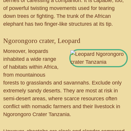
berries or caressing a companion. It is capable, too,
of powerful twisting movements used for tearing
down trees or fighting. The trunk of the African
elephant has two finger-like structures at its tip.
Ngorongoro crater, Leopard
Moreover, leopards
inhabited a wide range
of habitats within Africa,
from mountainous
forests to grasslands and savannahs. Exclude only
extremely sandy deserts. They are most at risk in
semi-desert areas, where scarce resources often
conflict with nomadic farmers and their livestock in
Ngorongoro Crater Tanzania.