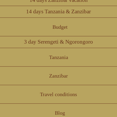
14 days Tanzania & Zanzibar
Budget
3 day Serengeti & Ngorongoro
Tanzania
Zanzibar
Travel conditions
Blog