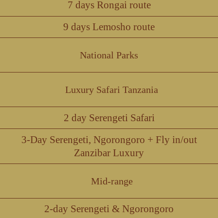
7 days Rongai route
9 days Lemosho route
National Parks
Luxury Safari Tanzania
2 day Serengeti Safari
3-Day Serengeti, Ngorongoro + Fly in/out
Zanzibar Luxury
Mid-range
2-day Serengeti & Ngorongoro