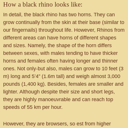
How a black rhino looks like:
In detail, the black rhino has two horns. They can
grow continually from the skin at their base (similar to
our fingernails) throughout life. However, Rhinos from
different areas can have horns of different shapes
and sizes. Namely, the shape of the horn differs
between sexes, with males tending to have thicker
horns and females often having longer and thinner
ones. Not only-but also, males can grow to 10 feet (3
m) long and 5’4” (1.6m tall) and weigh almost 3,000
pounds (1,400 kg). Besides, females are smaller and
lighter. Although despite their size and short legs,
they are highly manoeuvrable and can reach top
speeds of 55 km per hour.
However, they are browsers, so est from higher