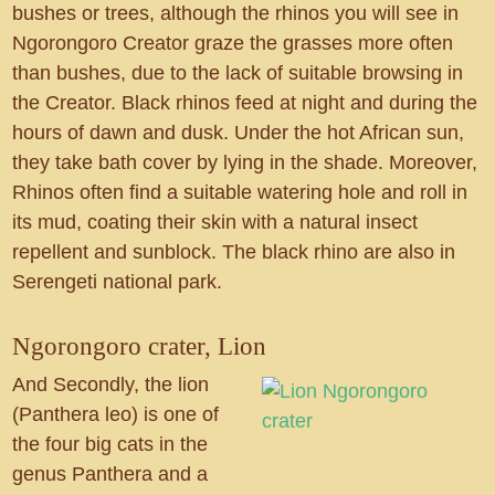
bushes or trees, although the rhinos you will see in
Ngorongoro Creator graze the grasses more often
than bushes, due to the lack of suitable browsing in
the Creator. Black rhinos feed at night and during the
hours of dawn and dusk. Under the hot African sun,
they take bath cover by lying in the shade. Moreover,
Rhinos often find a suitable watering hole and roll in
its mud, coating their skin with a natural insect
repellent and sunblock. The black rhino are also in
Serengeti national park.
Ngorongoro crater, Lion
And Secondly, the lion
(Panthera leo) is one of
the four big cats in the
genus Panthera and a