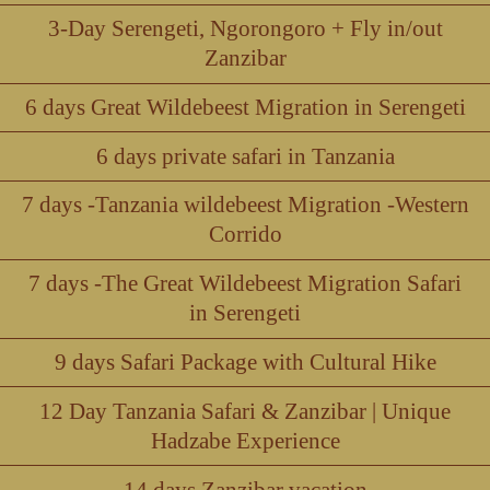
3-Day Serengeti, Ngorongoro + Fly in/out
Zanzibar
6 days Great Wildebeest Migration in Serengeti
6 days private safari in Tanzania
7 days -Tanzania wildebeest Migration -Western
Corrido
7 days -The Great Wildebeest Migration Safari
in Serengeti
9 days Safari Package with Cultural Hike
12 Day Tanzania Safari & Zanzibar | Unique
Hadzabe Experience
14 days Zanzibar vacation