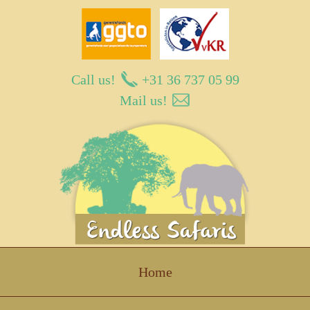
Call us!
+31 36 737 05 99
Mail us!
Endless Safaris
Home