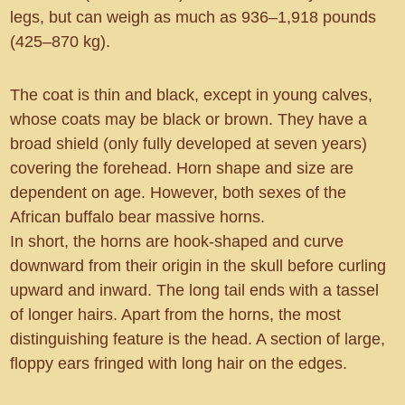
legs, but can weigh as much as 936–1,918 pounds
(425–870 kg).
The coat is thin and black, except in young calves,
whose coats may be black or brown. They have a
broad shield (only fully developed at seven years)
covering the forehead. Horn shape and size are
dependent on age. However, both sexes of the
African buffalo bear massive horns.
In short, the horns are hook-shaped and curve
downward from their origin in the skull before curling
upward and inward. The long tail ends with a tassel
of longer hairs. Apart from the horns, the most
distinguishing feature is the head. A section of large,
floppy ears fringed with long hair on the edges.