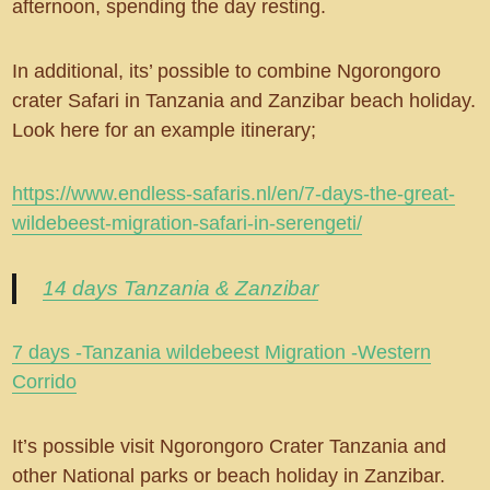
afternoon, spending the day resting.
In additional, its’ possible to combine Ngorongoro
crater Safari in Tanzania and Zanzibar beach holiday.
Look here for an example itinerary;
https://www.endless-safaris.nl/en/7-days-the-great-
wildebeest-migration-safari-in-serengeti/
14 days Tanzania & Zanzibar
7 days -Tanzania wildebeest Migration -Western
Corrido
It’s possible visit Ngorongoro Crater Tanzania and
other National parks or beach holiday in Zanzibar.