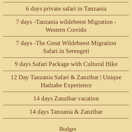
6 days private safari in Tanzania
7 days -Tanzania wildebeest Migration -
Western Corrido
7 days -The Great Wildebeest Migration
Safari in Serengeti
9 days Safari Package with Cultural Hike
12 Day Tanzania Safari & Zanzibar | Unique
Hadzabe Experience
14 days Zanzibar vacation
14 days Tanzania & Zanzibar
Budget