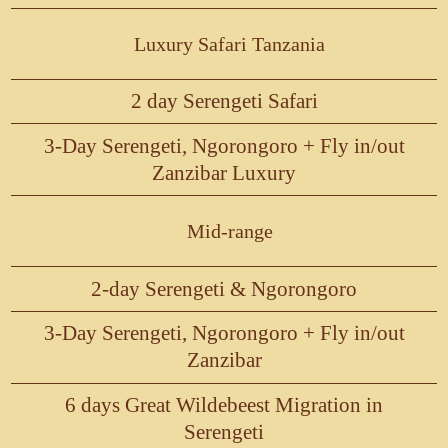
Luxury Safari Tanzania
2 day Serengeti Safari
3-Day Serengeti, Ngorongoro + Fly in/out
Zanzibar Luxury
Mid-range
2-day Serengeti & Ngorongoro
3-Day Serengeti, Ngorongoro + Fly in/out
Zanzibar
6 days Great Wildebeest Migration in
Serengeti