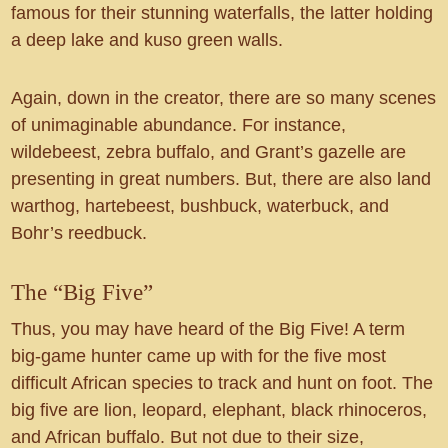
famous for their stunning waterfalls, the latter holding
a deep lake and kuso green walls.
Again, down in the creator, there are so many scenes
of unimaginable abundance. For instance,
wildebeest, zebra buffalo, and Grant’s gazelle are
presenting in great numbers. But, there are also land
warthog, hartebeest, bushbuck, waterbuck, and
Bohr’s reedbuck.
The “Big Five”
Thus, you may have heard of the Big Five! A term
big-game hunter came up with for the five most
difficult African species to track and hunt on foot. The
big five are lion, leopard, elephant, black rhinoceros,
and African buffalo. But not due to their size,