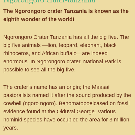
The Ngorongoro crater Tanzania is known as the
eighth wonder of the world!
Ngorongoro Crater Tanzania has all the big five. The
big five animals —lion, leopard, elephant, black
rhinoceros, and African buffalo—are indeed
enormous. In Ngorongoro crater, National Park is
possible to see all the big five.
The crater’s name has an origin; the Maasai
pastoralists named it after the sound produced by the
cowbell (ngoro ngoro). Benomatopoeicased on fossil
evidence found at the Olduvai George. Various
hominid species have occupied the area for 3 million
years.