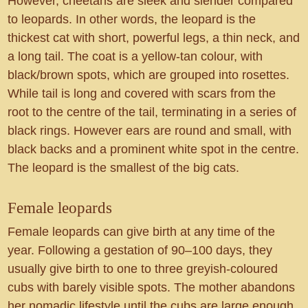
However, cheetahs are sleek and slender compared
to leopards. In other words, the leopard is the
thickest cat with short, powerful legs, a thin neck, and
a long tail. The coat is a yellow-tan colour, with
black/brown spots, which are grouped into rosettes.
While tail is long and covered with scars from the
root to the centre of the tail, terminating in a series of
black rings. However ears are round and small, with
black backs and a prominent white spot in the centre.
The leopard is the smallest of the big cats.
Female leopards
Female leopards can give birth at any time of the
year. Following a gestation of 90–100 days, they
usually give birth to one to three greyish-coloured
cubs with barely visible spots. The mother abandons
her nomadic lifestyle until the cubs are large enough