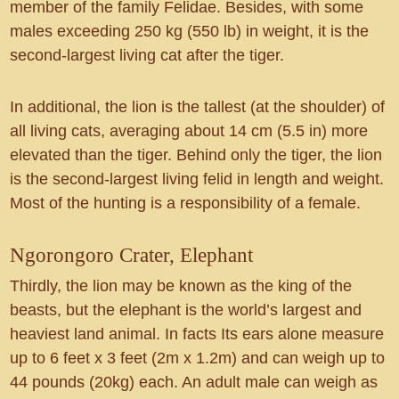
member of the family Felidae. Besides, with some
males exceeding 250 kg (550 lb) in weight, it is the
second-largest living cat after the tiger.
In additional, the lion is the tallest (at the shoulder) of
all living cats, averaging about 14 cm (5.5 in) more
elevated than the tiger. Behind only the tiger, the lion
is the second-largest living felid in length and weight.
Most of the hunting is a responsibility of a female.
Ngorongoro Crater, Elephant
Thirdly, the lion may be known as the king of the
beasts, but the elephant is the world’s largest and
heaviest land animal. In facts Its ears alone measure
up to 6 feet x 3 feet (2m x 1.2m) and can weigh up to
44 pounds (20kg) each. An adult male can weigh as