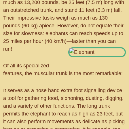
much as 13,200 pounds, be 25 feet (7.5 m) long with
an outstretched trunk, and stand 11 feet (3.3 m) tall.
Their impressive tusks weigh as much as 130
pounds (60 kg) apiece. However, do not equate their
size for slowness: elephants can reach speeds up to
25 miles per hour (40 km/h)—faster than you can
run!
Of all its specialized
features, the muscular trunk is the most remarkable:
It serves as a nose hand extra foot signalling device
a tool for gathering food, siphoning, dusting, digging,
and a variety of other functions. The long trunk
permits the elephant to reach as high as 23 feet, but
it can also perform movements as delicate as picking