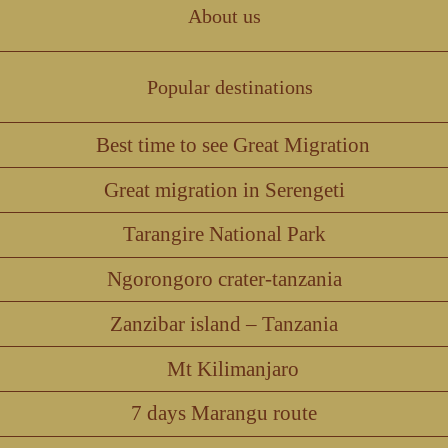
About us
Popular destinations
Best time to see Great Migration
Great migration in Serengeti
Tarangire National Park
Ngorongoro crater-tanzania
Zanzibar island – Tanzania
Mt Kilimanjaro
7 days Marangu route