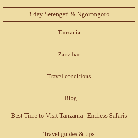
3 day Serengeti & Ngorongoro
Tanzania
Zanzibar
Travel conditions
Blog
Best Time to Visit Tanzania | Endless Safaris
Travel guides & tips