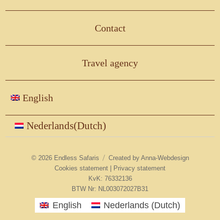
Contact
Travel agency
English
Nederlands
(
Dutch
)
© 2026
Endless Safaris
Created by
Anna-Webdesign
Cookies statement
|
Privacy statement
KvK: 76332136
BTW Nr: NL003072027B31
English
Nederlands
(
Dutch
)