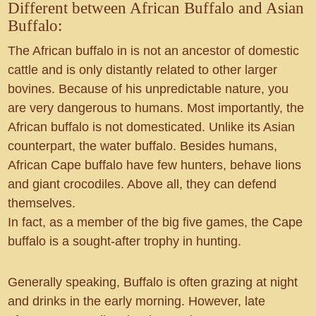
Different between African Buffalo and Asian
Buffalo:
The African buffalo in is not an ancestor of domestic
cattle and is only distantly related to other larger
bovines. Because of his unpredictable nature, you
are very dangerous to humans. Most importantly, the
African buffalo is not domesticated. Unlike its Asian
counterpart, the water buffalo. Besides humans,
African Cape buffalo have few hunters, behave lions
and giant crocodiles. Above all, they can defend
themselves.
In fact, as a member of the big five games, the Cape
buffalo is a sought-after trophy in hunting.
Generally speaking, Buffalo is often grazing at night
and drinks in the early morning. However, late