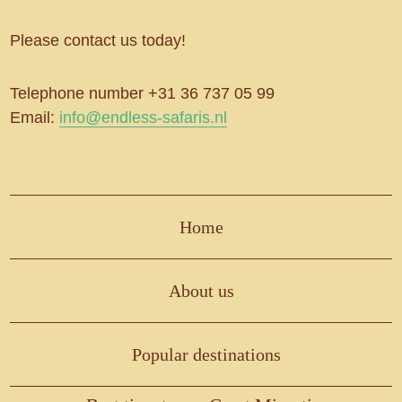
Please contact us today!
Telephone number +31 36 737 05 99
Email:
info@endless-safaris.nl
Home
About us
Popular destinations