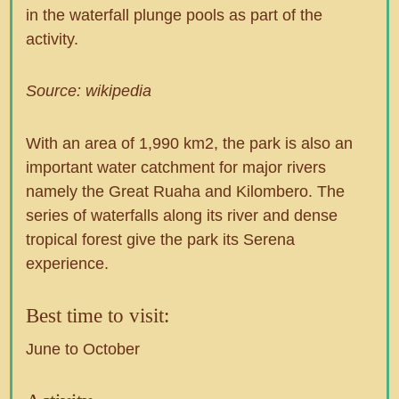
in the waterfall plunge pools as part of the
activity.
Source: wikipedia
With an area of 1,990 km2, the park is also an
important water catchment for major rivers
namely the Great Ruaha and Kilombero. The
series of waterfalls along its river and dense
tropical forest give the park its Serena
experience.
Best time to visit:
June to October