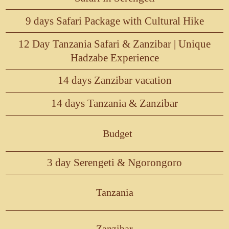
9 days Safari Package with Cultural Hike
12 Day Tanzania Safari & Zanzibar | Unique
Hadzabe Experience
14 days Zanzibar vacation
14 days Tanzania & Zanzibar
Budget
3 day Serengeti & Ngorongoro
Tanzania
Zanzibar