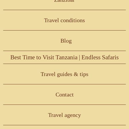
Travel conditions
Blog
Best Time to Visit Tanzania | Endless Safaris
Travel guides & tips
Contact
Travel agency