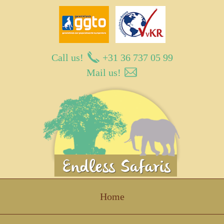
Call us!
+31 36 737 05 99
Mail us!
Endless Safaris
Home