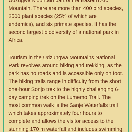
Udzugwa Mountain part of the Eastern Arc
Mountain. There are more than 400 bird species,
2500 plant species (25% of which are
endemics), and six primate species. It has the
second largest biodiversity of a national park in
Africa.
Tourism in the Udzungwa Mountains National
Park revolves around hiking and trekking, as the
park has no roads and is accessible only on foot.
The hiking trails range in difficulty from the short
one-hour Sonjo trek to the highly challenging 6-
day camping trek on the Lumemo Trail. The
most common walk is the Sanje Waterfalls trail
which takes approximately four hours to
complete and allows the visitor access to the
stunning 170 m waterfall and includes swimming