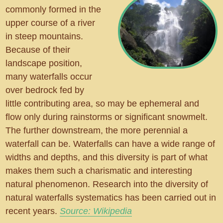
commonly formed in the
upper course of a river
in steep mountains.
Because of their
landscape position,
many waterfalls occur
over bedrock fed by
little contributing area, so may be ephemeral and
flow only during rainstorms or significant snowmelt.
The further downstream, the more perennial a
waterfall can be. Waterfalls can have a wide range of
widths and depths, and this diversity is part of what
makes them such a charismatic and interesting
natural phenomenon. Research into the diversity of
natural waterfalls systematics has been carried out in
recent years.
Source: Wikipedia