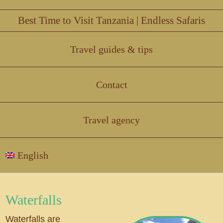
Best Time to Visit Tanzania | Endless Safaris
Travel guides & tips
Contact
Travel agency
English
Waterfalls
Waterfalls are