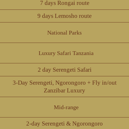
7 days Rongai route
9 days Lemosho route
National Parks
Luxury Safari Tanzania
2 day Serengeti Safari
3-Day Serengeti, Ngorongoro + Fly in/out
Zanzibar Luxury
Mid-range
2-day Serengeti & Ngorongoro