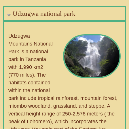
Udzugwa national park
Udzugwa
Mountains National
Park is a national
park in Tanzania
with 1,990 km2
(770 miles). The
habitats contained
within the national
park include tropical rainforest, mountain forest,
miombo woodland, grassland, and steppe. A
vertical height range of 250-2,576 meters ( the
peak of Lohomero), which incorporates the