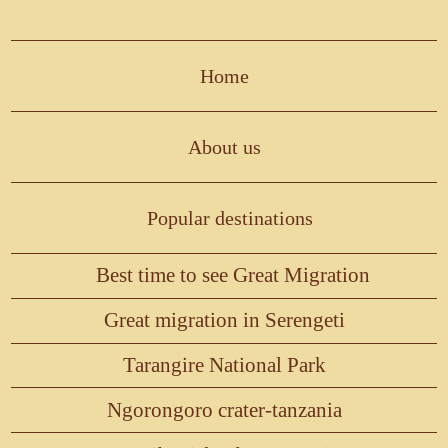
Home
About us
Popular destinations
Best time to see Great Migration
Great migration in Serengeti
Tarangire National Park
Ngorongoro crater-tanzania