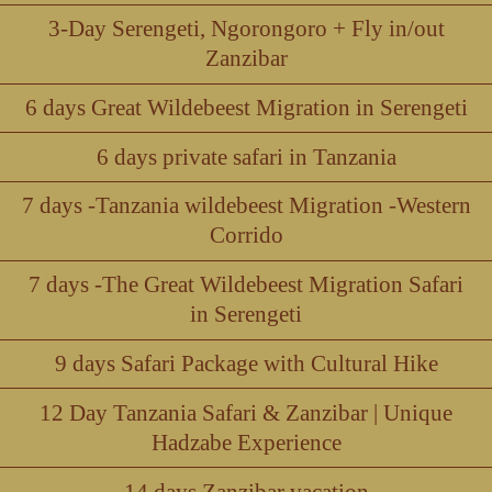
3-Day Serengeti, Ngorongoro + Fly in/out
Zanzibar
6 days Great Wildebeest Migration in Serengeti
6 days private safari in Tanzania
7 days -Tanzania wildebeest Migration -Western
Corrido
7 days -The Great Wildebeest Migration Safari
in Serengeti
9 days Safari Package with Cultural Hike
12 Day Tanzania Safari & Zanzibar | Unique
Hadzabe Experience
14 days Zanzibar vacation