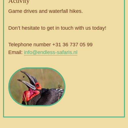
Activity
Game drives and waterfall hikes.
Don’t hesitate to get in touch with us today!
Telephone number +31 36 737 05 99
Email:
info@endless-safaris.nl