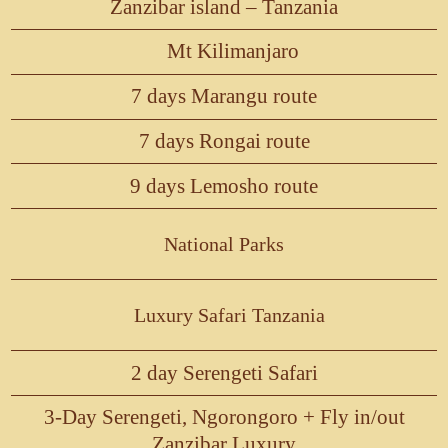
Zanzibar island – Tanzania
Mt Kilimanjaro
7 days Marangu route
7 days Rongai route
9 days Lemosho route
National Parks
Luxury Safari Tanzania
2 day Serengeti Safari
3-Day Serengeti, Ngorongoro + Fly in/out
Zanzibar Luxury