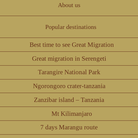
About us
Popular destinations
Best time to see Great Migration
Great migration in Serengeti
Tarangire National Park
Ngorongoro crater-tanzania
Zanzibar island – Tanzania
Mt Kilimanjaro
7 days Marangu route