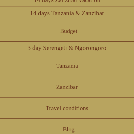
14 days Tanzania & Zanzibar
Budget
3 day Serengeti & Ngorongoro
Tanzania
Zanzibar
Travel conditions
Blog