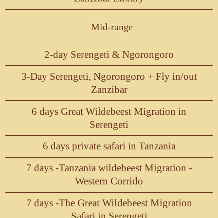
Mid-range
2-day Serengeti & Ngorongoro
3-Day Serengeti, Ngorongoro + Fly in/out
Zanzibar
6 days Great Wildebeest Migration in
Serengeti
6 days private safari in Tanzania
7 days -Tanzania wildebeest Migration -
Western Corrido
7 days -The Great Wildebeest Migration
Safari in Serengeti