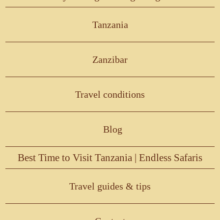
Tanzania
Zanzibar
Travel conditions
Blog
Best Time to Visit Tanzania | Endless Safaris
Travel guides & tips