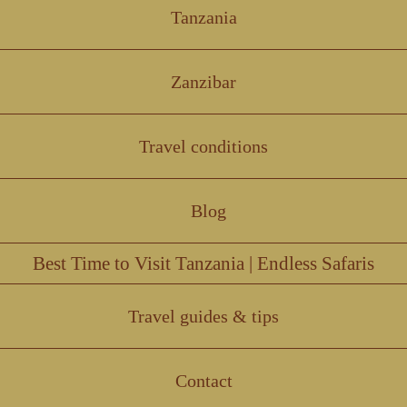
Tanzania
Zanzibar
Travel conditions
Blog
Best Time to Visit Tanzania | Endless Safaris
Travel guides & tips
Contact