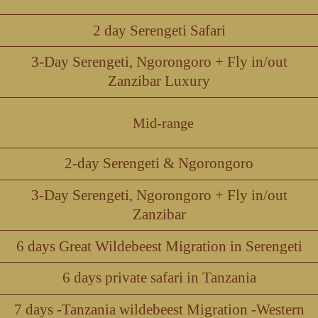
2 day Serengeti Safari
3-Day Serengeti, Ngorongoro + Fly in/out
Zanzibar Luxury
Mid-range
2-day Serengeti & Ngorongoro
3-Day Serengeti, Ngorongoro + Fly in/out
Zanzibar
6 days Great Wildebeest Migration in Serengeti
6 days private safari in Tanzania
7 days -Tanzania wildebeest Migration -Western