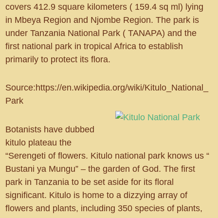
covers 412.9 square kilometers ( 159.4 sq ml) lying
in Mbeya Region and Njombe Region. The park is
under Tanzania National Park ( TANAPA) and the
first national park in tropical Africa to establish
primarily to protect its flora.
Source:https://en.wikipedia.org/wiki/Kitulo_National_
Park
Botanists have dubbed
kitulo plateau the
“Serengeti of flowers. Kitulo national park knows us “
Bustani ya Mungu” – the garden of God. The first
park in Tanzania to be set aside for its floral
significant. Kitulo is home to a dizzying array of
flowers and plants, including 350 species of plants,