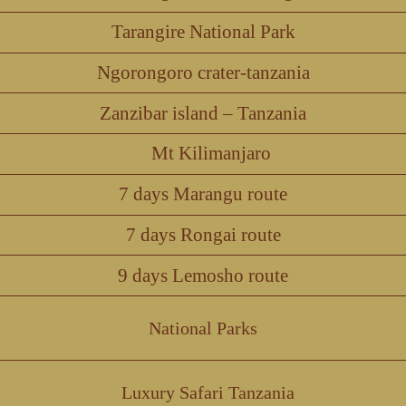
Tarangire National Park
Ngorongoro crater-tanzania
Zanzibar island – Tanzania
Mt Kilimanjaro
7 days Marangu route
7 days Rongai route
9 days Lemosho route
National Parks
Luxury Safari Tanzania