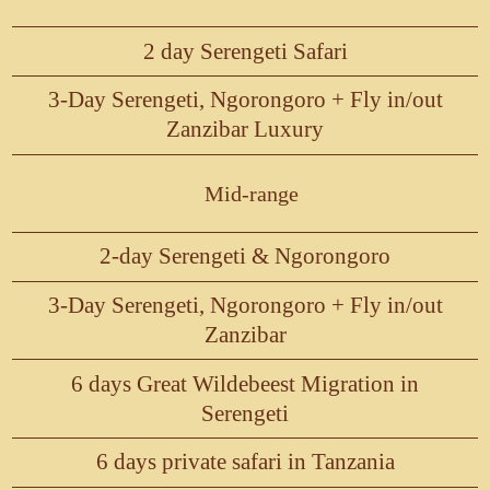
2 day Serengeti Safari
3-Day Serengeti, Ngorongoro + Fly in/out
Zanzibar Luxury
Mid-range
2-day Serengeti & Ngorongoro
3-Day Serengeti, Ngorongoro + Fly in/out
Zanzibar
6 days Great Wildebeest Migration in
Serengeti
6 days private safari in Tanzania