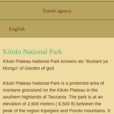
Travel agency
English
Kitulo National Park
Kitulo Plateau National Park knowns als “Bustani ya
Mungu” of Garden of god
Kitulo Plateau National Park is a protected area of
montane grassland on the Kitulo Plateau in the
southern highlands of Tanzania. The park is at an
elevation of 2,600 meters ( 8,500 ft) between the
peak of the region Kipegere and Poroto mountains. It