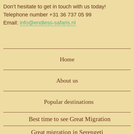
Don’t hesitate to get in touch with us today!
Telephone number +31 36 737 05 99
Email:
info@endless-safaris.nl
Home
About us
Popular destinations
Best time to see Great Migration
Great migration in Serengeti