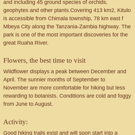
and including 45 ground species of orchids,
geophytes and other plants.Covering 413 km2, Kitulo
is accessible from Chimala township, 78 km east f
Mbeya City along the Tanzania-Zambia highway. The
park is one of the most important discoveries for the
great Ruaha River.
Flowers, the best time to visit
Wildflower displays a peak between December and
April. The sunnier months of September to
November are more comfortable for hiking but less
rewarding to botanists. Conditions are cold and foggy
from June to August.
Activity:
Good hiking trails exist and will soon start into a