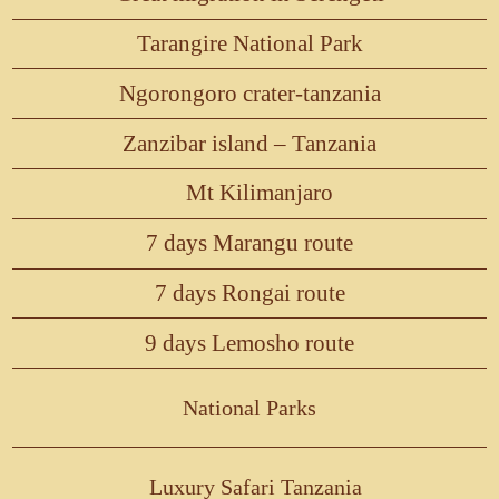
Tarangire National Park
Ngorongoro crater-tanzania
Zanzibar island – Tanzania
Mt Kilimanjaro
7 days Marangu route
7 days Rongai route
9 days Lemosho route
National Parks
Luxury Safari Tanzania