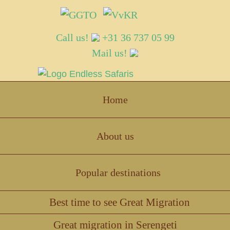
Call us!
+31 36 737 05 99
Mail us!
Endless Safaris
Home
About us
Popular destinations
Best time to see Great Migration
Great migration in Serengeti