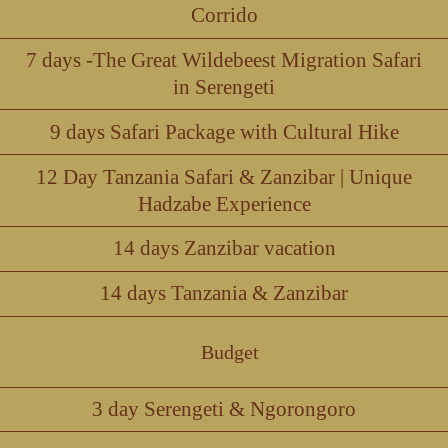
Corrido
7 days -The Great Wildebeest Migration Safari
in Serengeti
9 days Safari Package with Cultural Hike
12 Day Tanzania Safari & Zanzibar | Unique
Hadzabe Experience
14 days Zanzibar vacation
14 days Tanzania & Zanzibar
Budget
3 day Serengeti & Ngorongoro