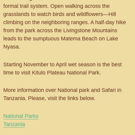
formal trail system. Open walking across the
grasslands to watch birds and wildflowers—Hill
climbing on the neighboring ranges. A half-day hike
from the park across the Livingstone Mountains
leads to the sumptuous Matema Beach on Lake
Nyasa.
Starting November to April wet season is the best
time to visit Kitulo Plateau National Park.
More information over National park and Safari in
Tanzania. Please, visit the links below.
National Parks
Tanzania