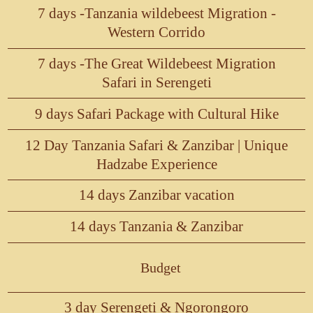
7 days -Tanzania wildebeest Migration -
Western Corrido
7 days -The Great Wildebeest Migration
Safari in Serengeti
9 days Safari Package with Cultural Hike
12 Day Tanzania Safari & Zanzibar | Unique
Hadzabe Experience
14 days Zanzibar vacation
14 days Tanzania & Zanzibar
Budget
3 day Serengeti & Ngorongoro