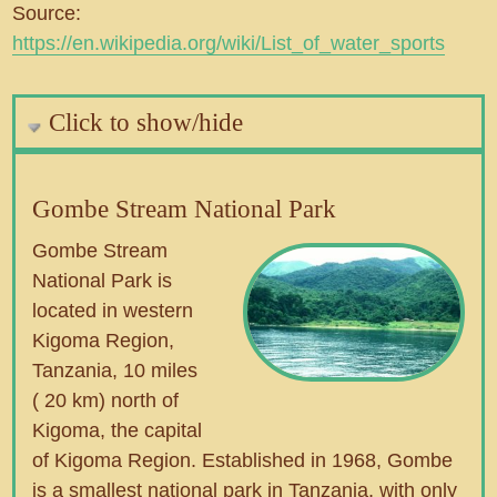
Source:
https://en.wikipedia.org/wiki/List_of_water_sports
Click to show/hide
Gombe Stream National Park
Gombe Stream
National Park is
located in western
Kigoma Region,
Tanzania, 10 miles
( 20 km) north of
Kigoma, the capital
of Kigoma Region. Established in 1968, Gombe
is a smallest national park in Tanzania, with only