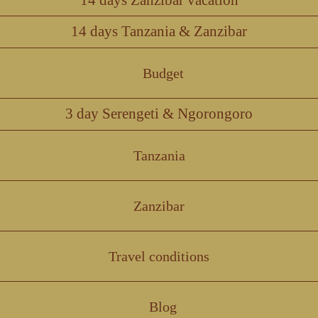
14 days Tanzania & Zanzibar
Budget
3 day Serengeti & Ngorongoro
Tanzania
Zanzibar
Travel conditions
Blog