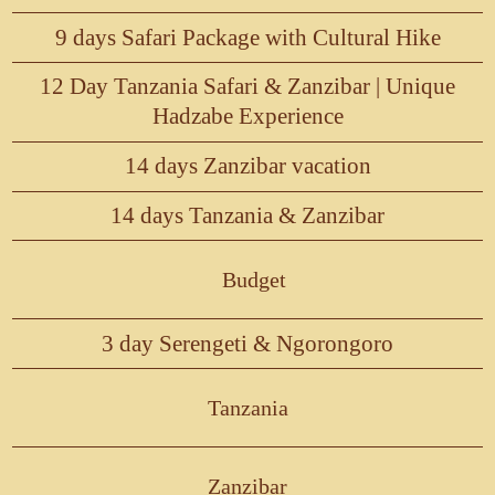
9 days Safari Package with Cultural Hike
12 Day Tanzania Safari & Zanzibar | Unique
Hadzabe Experience
14 days Zanzibar vacation
14 days Tanzania & Zanzibar
Budget
3 day Serengeti & Ngorongoro
Tanzania
Zanzibar