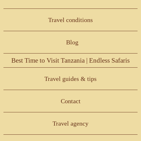
Travel conditions
Blog
Best Time to Visit Tanzania | Endless Safaris
Travel guides & tips
Contact
Travel agency