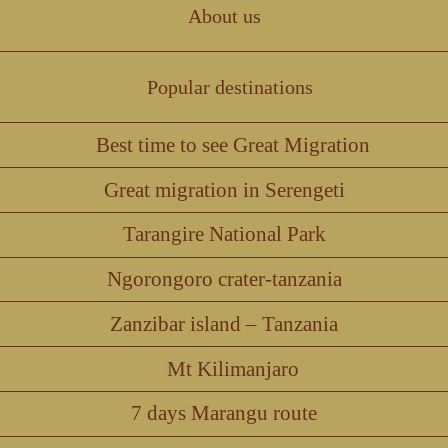
About us
Popular destinations
Best time to see Great Migration
Great migration in Serengeti
Tarangire National Park
Ngorongoro crater-tanzania
Zanzibar island – Tanzania
Mt Kilimanjaro
7 days Marangu route