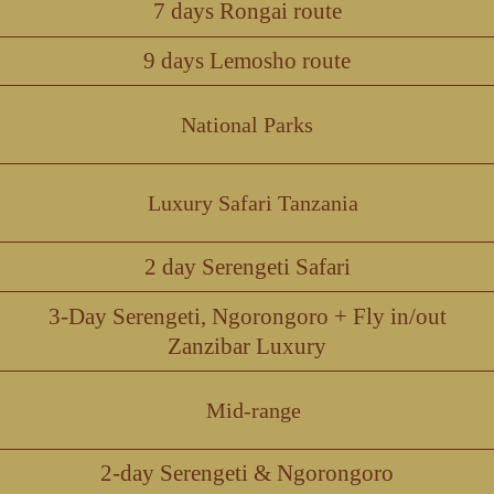
7 days Rongai route
9 days Lemosho route
National Parks
Luxury Safari Tanzania
2 day Serengeti Safari
3-Day Serengeti, Ngorongoro + Fly in/out
Zanzibar Luxury
Mid-range
2-day Serengeti & Ngorongoro