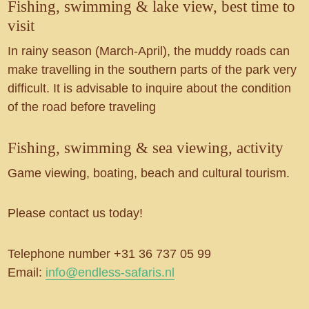
Fishing, swimming & lake view, best time to
visit
In rainy season (March-April), the muddy roads can
make travelling in the southern parts of the park very
difficult. It is advisable to inquire about the condition
of the road before traveling
Fishing, swimming & sea viewing, activity
Game viewing, boating, beach and cultural tourism.
Please contact us today!
Telephone number +31 36 737 05 99
Email:
info@endless-safaris.nl