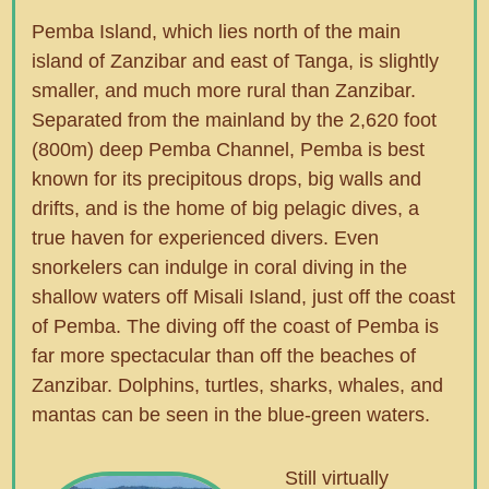
Pemba Island, which lies north of the main
island of Zanzibar and east of Tanga, is slightly
smaller, and much more rural than Zanzibar.
Separated from the mainland by the 2,620 foot
(800m) deep Pemba Channel, Pemba is best
known for its precipitous drops, big walls and
drifts, and is the home of big pelagic dives, a
true haven for experienced divers. Even
snorkelers can indulge in coral diving in the
shallow waters off Misali Island, just off the coast
of Pemba. The diving off the coast of Pemba is
far more spectacular than off the beaches of
Zanzibar. Dolphins, turtles, sharks, whales, and
mantas can be seen in the blue-green waters.
Still virtually