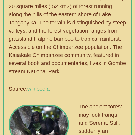
20 square miles ( 52 km2) of forest running
along the hills of the eastern shore of Lake
Tanganyika. The terrain is distinguished by steep
valleys, and the forest vegetation ranges from
grassland ti alpine bamboo to tropical rainforst.
Accessible on the Chimpanzee population. The
Kasakale Chimpanzee community, featured in
several book and documentaries, lives in Gombe
stream National Park.
Source:
wikipedia
The ancient forest
may look tranquil
and Serena. Still,
suddenly an