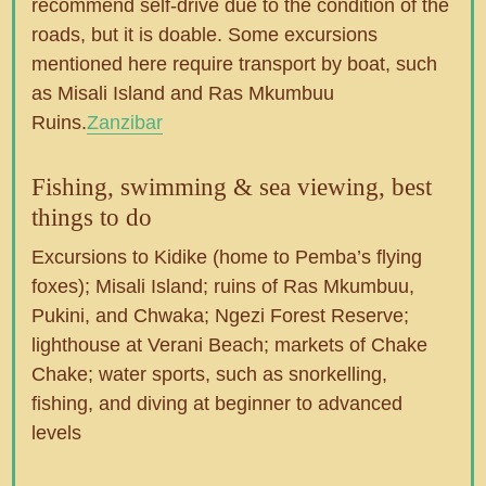
recommend self-drive due to the condition of the
roads, but it is doable. Some excursions
mentioned here require transport by boat, such
as Misali Island and Ras Mkumbuu
Ruins.
Zanzibar
Fishing, swimming & sea viewing, best
things to do
Excursions to Kidike (home to Pemba’s flying
foxes); Misali Island; ruins of Ras Mkumbuu,
Pukini, and Chwaka; Ngezi Forest Reserve;
lighthouse at Verani Beach; markets of Chake
Chake; water sports, such as snorkelling,
fishing, and diving at beginner to advanced
levels