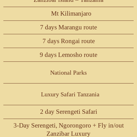
Mt Kilimanjaro
7 days Marangu route
7 days Rongai route
9 days Lemosho route
National Parks
Luxury Safari Tanzania
2 day Serengeti Safari
3-Day Serengeti, Ngorongoro + Fly in/out
Zanzibar Luxury