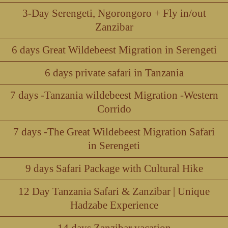
3-Day Serengeti, Ngorongoro + Fly in/out
Zanzibar
6 days Great Wildebeest Migration in Serengeti
6 days private safari in Tanzania
7 days -Tanzania wildebeest Migration -Western
Corrido
7 days -The Great Wildebeest Migration Safari
in Serengeti
9 days Safari Package with Cultural Hike
12 Day Tanzania Safari & Zanzibar | Unique
Hadzabe Experience
14 days Zanzibar vacation