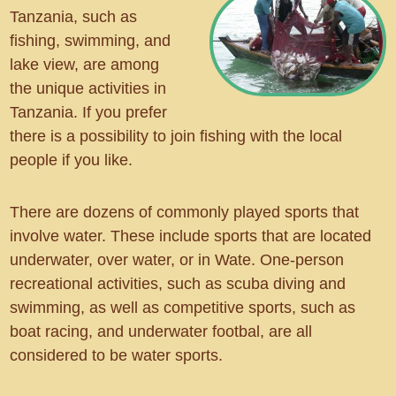
Tanzania, such as
fishing, swimming, and
lake view, are among
the unique activities in
Tanzania. If you prefer
there is a possibility to join fishing with the local
people if you like.
There are dozens of commonly played sports that
involve water. These include sports that are located
underwater, over water, or in Wate. One-person
recreational activities, such as scuba diving and
swimming, as well as competitive sports, such as
boat racing, and underwater footbal, are all
considered to be water sports.