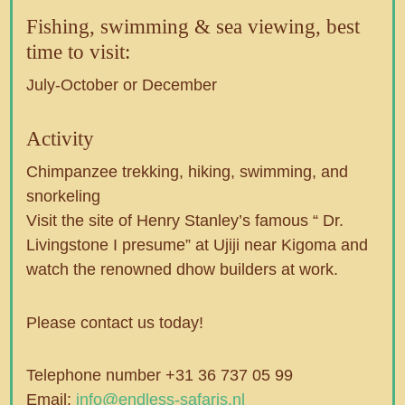
Fishing, swimming & sea viewing, best
time to visit:
July-October or December
Activity
Chimpanzee trekking, hiking, swimming, and
snorkeling
Visit the site of Henry Stanley’s famous “ Dr.
Livingstone I presume” at Ujiji near Kigoma and
watch the renowned dhow builders at work.
Please contact us today!
Telephone number +31 36 737 05 99
Email:
info@endless-safaris.nl