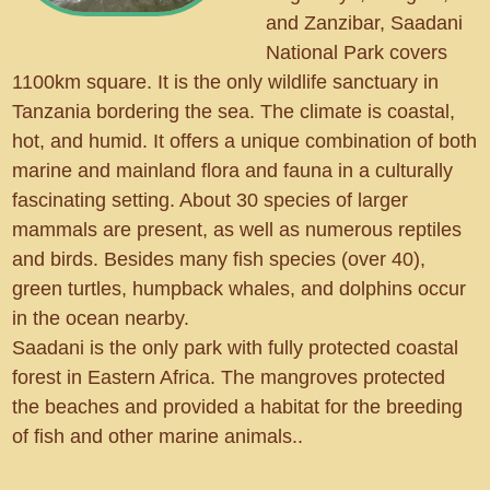
and Zanzibar, Saadani
National Park covers
1100km square. It is the only wildlife sanctuary in
Tanzania bordering the sea. The climate is coastal,
hot, and humid. It offers a unique combination of both
marine and mainland flora and fauna in a culturally
fascinating setting. About 30 species of larger
mammals are present, as well as numerous reptiles
and birds. Besides many fish species (over 40),
green turtles, humpback whales, and dolphins occur
in the ocean nearby.
Saadani is the only park with fully protected coastal
forest in Eastern Africa. The mangroves protected
the beaches and provided a habitat for the breeding
of fish and other marine animals..