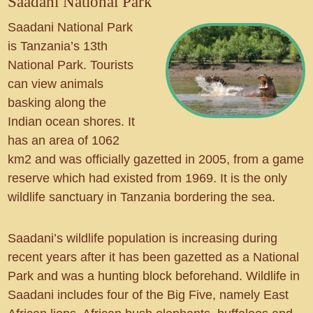
Saadani National Park
Saadani National Park
is Tanzania’s 13th
National Park. Tourists
can view animals
basking along the
Indian ocean shores. It
has an area of 1062
km2 and was officially gazetted in 2005, from a game
reserve which had existed from 1969. It is the only
wildlife sanctuary in Tanzania bordering the sea.
Saadani’s wildlife population is increasing during
recent years after it has been gazetted as a National
Park and was a hunting block beforehand. Wildlife in
Saadani includes four of the Big Five, namely East