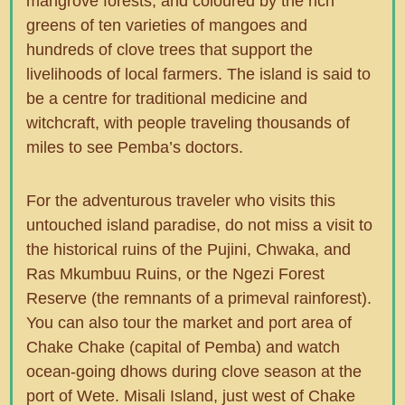
mangrove forests, and coloured by the rich
greens of ten varieties of mangoes and
hundreds of clove trees that support the
livelihoods of local farmers. The island is said to
be a centre for traditional medicine and
witchcraft, with people traveling thousands of
miles to see Pemba’s doctors.
For the adventurous traveler who visits this
untouched island paradise, do not miss a visit to
the historical ruins of the Pujini, Chwaka, and
Ras Mkumbuu Ruins, or the Ngezi Forest
Reserve (the remnants of a primeval rainforest).
You can also tour the market and port area of
Chake Chake (capital of Pemba) and watch
ocean-going dhows during clove season at the
port of Wete. Misali Island, just west of Chake