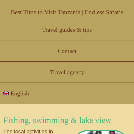
Best Time to Visit Tanzania | Endless Safaris
Travel guides & tips
Contact
Travel agency
English
Fishing, swimming & lake view
The local activities in