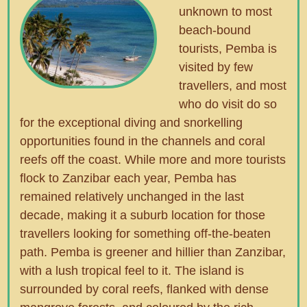
unknown to most
beach-bound
tourists, Pemba is
visited by few
travellers, and most
who do visit do so
for the exceptional diving and snorkelling
opportunities found in the channels and coral
reefs off the coast. While more and more tourists
flock to Zanzibar each year, Pemba has
remained relatively unchanged in the last
decade, making it a suburb location for those
travellers looking for something off-the-beaten
path. Pemba is greener and hillier than Zanzibar,
with a lush tropical feel to it. The island is
surrounded by coral reefs, flanked with dense