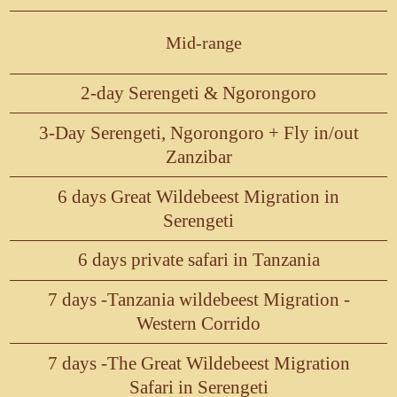
Mid-range
2-day Serengeti & Ngorongoro
3-Day Serengeti, Ngorongoro + Fly in/out
Zanzibar
6 days Great Wildebeest Migration in
Serengeti
6 days private safari in Tanzania
7 days -Tanzania wildebeest Migration -
Western Corrido
7 days -The Great Wildebeest Migration
Safari in Serengeti