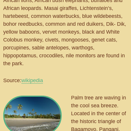
African lions, African bush elephants, buffaloes and
African leopards. Masai giraffes, Lichtenstein’s,
hartebeest, common waterbucks, blue wildebeests,
bohor reedbucks, common and red duikers, Dik- Dik,
yellow baboons, vervet monkeys, black and White
Colobus monkey, civets, mongooses, genet cats,
porcupines, sable antelopes, warthogs,
hippopotamus, crocodiles, nile monitors are found in
the park.
Source:
wikipedia
Palm tree are waving in
the cool sea breeze.
Located in the center of
the historic triangle of
Bagamoyo, Pangani,