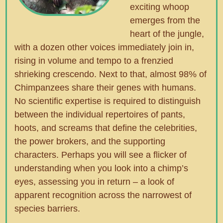
exciting whoop
emerges from the
heart of the jungle,
with a dozen other voices immediately join in,
rising in volume and tempo to a frenzied
shrieking crescendo. Next to that, almost 98% of
Chimpanzees share their genes with humans.
No scientific expertise is required to distinguish
between the individual repertoires of pants,
hoots, and screams that define the celebrities,
the power brokers, and the supporting
characters. Perhaps you will see a flicker of
understanding when you look into a chimp’s
eyes, assessing you in return – a look of
apparent recognition across the narrowest of
species barriers.