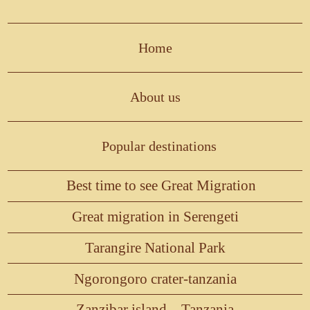
Home
About us
Popular destinations
Best time to see Great Migration
Great migration in Serengeti
Tarangire National Park
Ngorongoro crater-tanzania
Zanzibar island – Tanzania