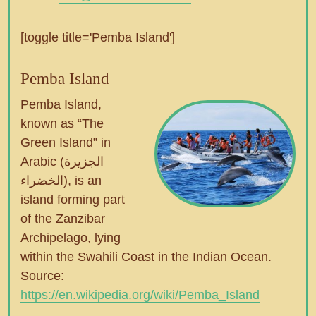
[toggle title='Pemba Island']
Pemba Island
Pemba Island,
known as “The
Green Island” in
Arabic (الجزيرة
الخضراء), is an
island forming part
of the Zanzibar
Archipelago, lying
within the Swahili Coast in the Indian Ocean.
Source:
https://en.wikipedia.org/wiki/Pemba_Island