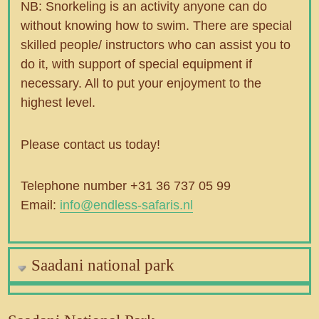
NB: Snorkeling is an activity anyone can do
without knowing how to swim. There are special
skilled people/ instructors who can assist you to
do it, with support of special equipment if
necessary. All to put your enjoyment to the
highest level.
Please contact us today!
Telephone number +31 36 737 05 99
Email:
info@endless-safaris.nl
Saadani national park