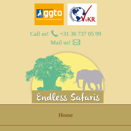
Call us!
+31 36 737 05 99
Mail us!
Endless Safaris
Home