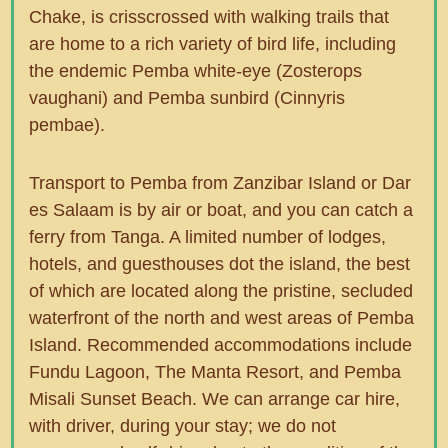
Chake, is crisscrossed with walking trails that
are home to a rich variety of bird life, including
the endemic Pemba white-eye (Zosterops
vaughani) and Pemba sunbird (Cinnyris
pembae).
Transport to Pemba from Zanzibar Island or Dar
es Salaam is by air or boat, and you can catch a
ferry from Tanga. A limited number of lodges,
hotels, and guesthouses dot the island, the best
of which are located along the pristine, secluded
waterfront of the north and west areas of Pemba
Island. Recommended accommodations include
Fundu Lagoon, The Manta Resort, and Pemba
Misali Sunset Beach. We can arrange car hire,
with driver, during your stay; we do not